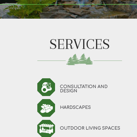
SERVICES
CONSULTATION AND
DESIGN
HARDSCAPES
OUTDOOR LIVING SPACES