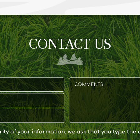
CONTACT US
ity of your information, we ask that you type the 