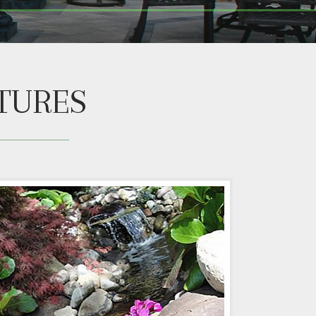
TURES