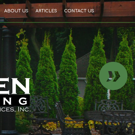
ABOUT US
ARTICLES
CONTACT US