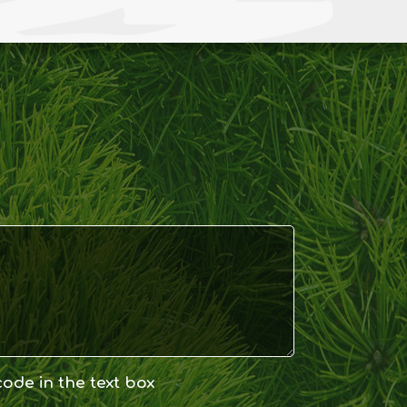
code in the text box