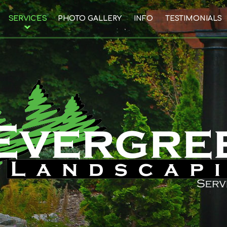
SERVICES
PHOTO GALLERY
INFO
TESTIMONIALS