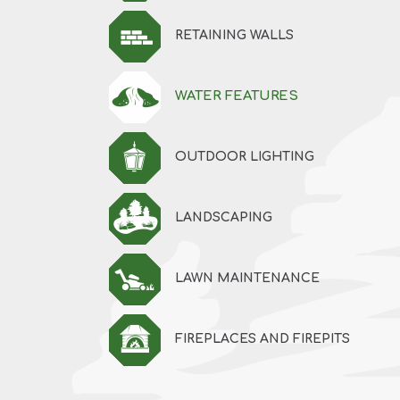
RETAINING WALLS
WATER FEATURES
OUTDOOR LIGHTING
LANDSCAPING
LAWN MAINTENANCE
FIREPLACES AND FIREPITS