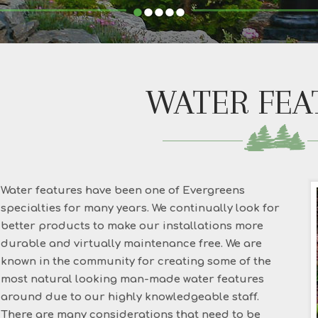
•
•
•
•
•
WATER FEA
Water features have been one of Evergreens
specialties for many years. We continually look for
better products to make our installations more
durable and virtually maintenance free. We are
known in the community for creating some of the
most natural looking man-made water features
around due to our highly knowledgeable staff.
There are many considerations that need to be