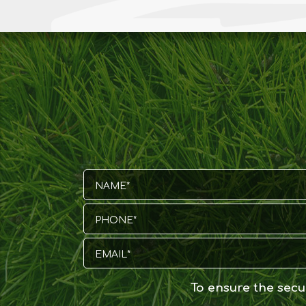
To ensure the secur