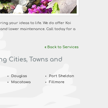
ring your ideas to life. We do offer Koi
 and lower maintenance. Call today for a
« Back to Services
ng Cities, Towns and
Douglas
Port Sheldon
Macatawa
Fillmore