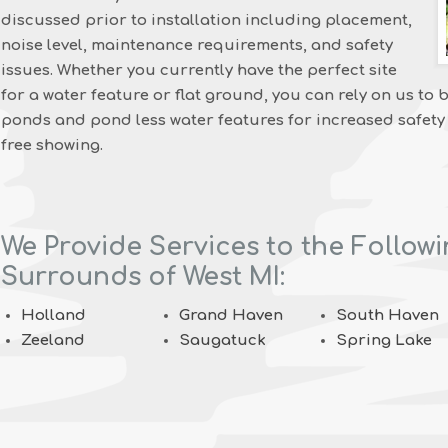
discussed prior to installation including placement,
noise level, maintenance requirements, and safety
issues. Whether you currently have the perfect site
for a water feature or flat ground, you can rely on us to b
ponds and pond less water features for increased safety
free showing.
We Provide Services to the Followi
Surrounds of West MI:
Holland
Grand Haven
South Haven
Zeeland
Saugatuck
Spring Lake