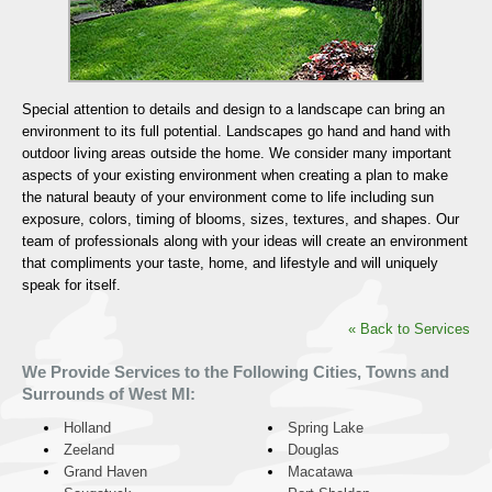
Special attention to details and design to a landscape can bring an
environment to its full potential. Landscapes go hand and hand with
outdoor living areas outside the home. We consider many important
aspects of your existing environment when creating a plan to make
the natural beauty of your environment come to life including sun
exposure, colors, timing of blooms, sizes, textures, and shapes. Our
team of professionals along with your ideas will create an environment
that compliments your taste, home, and lifestyle and will uniquely
speak for itself.
« Back to Services
We Provide Services to the Following Cities, Towns and
Surrounds of West MI:
Holland
Spring Lake
Zeeland
Douglas
Grand Haven
Macatawa