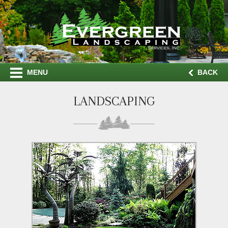
MENU
BACK
LANDSCAPING